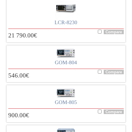
LCR-8230
21 790.00
€
GOM-804
546.00
€
GOM-805
900.00
€