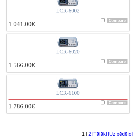
LCR-6002
1 041.00
€
LCR-6020
1 566.00
€
LCR-6100
1 786.00
€
1 |
2
[Tālāk]
[Uz pēdējo]