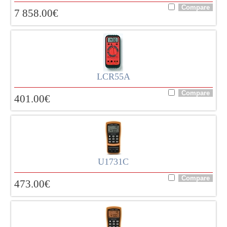
7 858.00
€
LCR55A
401.00
€
U1731C
473.00
€