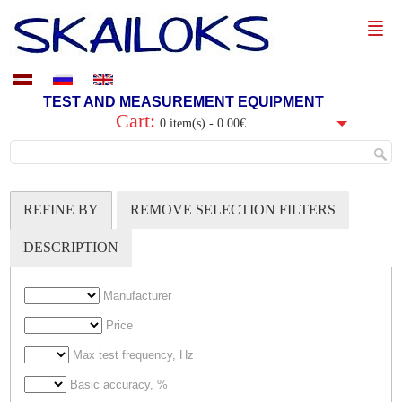
TEST AND MEASUREMENT EQUIPMENT
Cart:
0 item(s) - 0.00€
REFINE BY
REMOVE SELECTION FILTERS
DESCRIPTION
Manufacturer
Price
Max test frequency, Hz
Basic accuracy, %