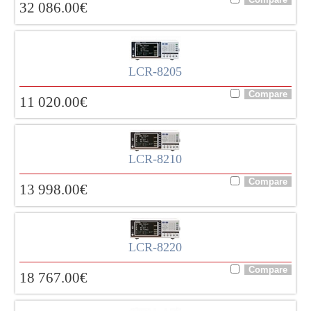
32 086.00
€
LCR-8205
11 020.00
€
LCR-8210
13 998.00
€
LCR-8220
18 767.00
€