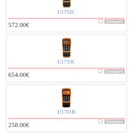
U1732C
572.00
€
U1733C
654.00
€
U1701B
258.00
€