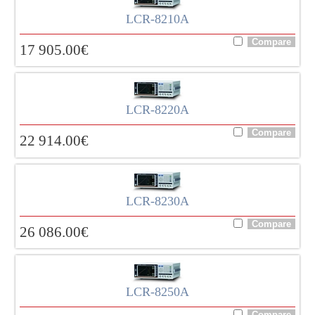
LCR-8210A
17 905.00
€
LCR-8220A
22 914.00
€
LCR-8230A
26 086.00
€
LCR-8250A