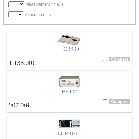
Measurement time, s
Measurements
LCR400
1 138.00
€
BS407
907.00
€
LCR-8201