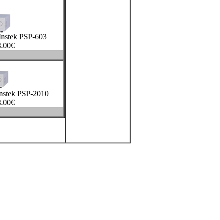
nstek PSP-603
.00
€
nstek PSP-2010
.00
€