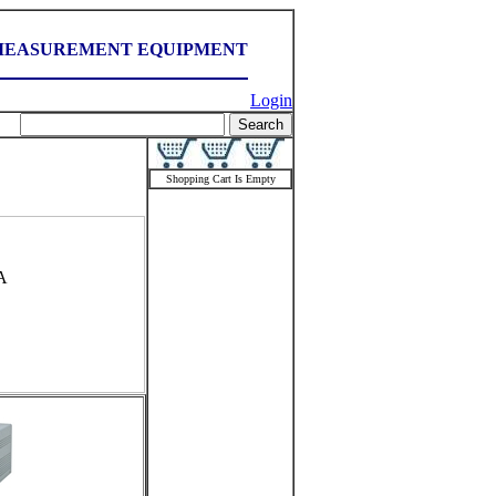
MEASUREMENT EQUIPMENT
Login
Shopping Cart Is Empty
A