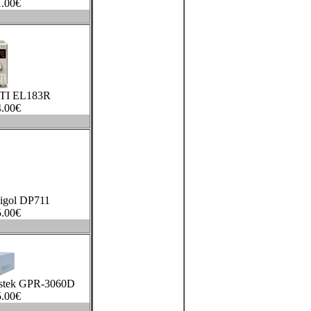
.00
€
TTI EL183R
.00
€
igol DP711
.00
€
stek GPR-3060D
.00
€