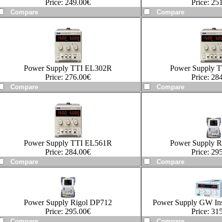
Price:
249.00
€
Price:
251
Power Supply TTI EL302R
Power Supply 
Price:
276.00
€
Price:
284
Power Supply TTI EL561R
Power Supply R
Price:
284.00
€
Price:
295
Power Supply Rigol DP712
Power Supply GW In
Price:
295.00
€
Price:
315