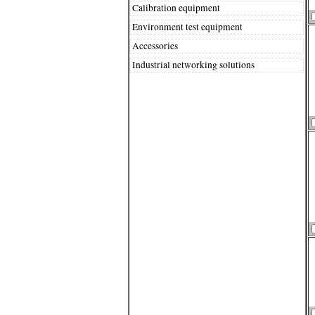
Calibration equipment
Environment test equipment
Accessories
Industrial networking solutions