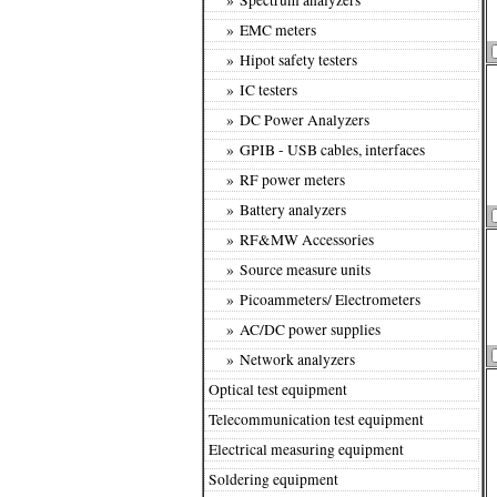
» EMC meters
» Hipot safety testers
» IC testers
» DC Power Analyzers
» GPIB - USB cables, interfaces
» RF power meters
» Battery analyzers
» RF&MW Accessories
» Source measure units
» Picoammeters/ Electrometers
» AC/DC power supplies
» Network analyzers
Optical test equipment
Telecommunication test equipment
Electrical measuring equipment
Soldering equipment