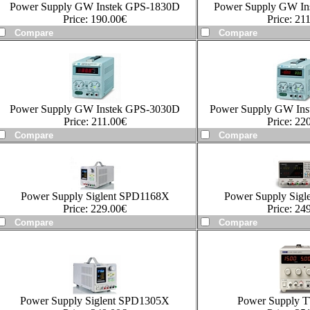
Power Supply GW Instek GPS-1830D
Power Supply GW In
Price:
190.00
€
Price:
211
Power Supply GW Instek GPS-3030D
Power Supply GW In
Price:
211.00
€
Price:
220
Power Supply Siglent SPD1168X
Power Supply Sig
Price:
229.00
€
Price:
249
Power Supply Siglent SPD1305X
Power Supply 