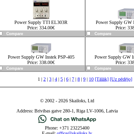
Power Supply TTI EL303R
Power Supply GW I
Price:
334.00
€
Price:
338
Power Supply GW Instek PSP-405
Power Supply GW I
Price:
338.00
€
Price:
338
1 |
2
|
3
|
4
|
5
|
6
|
7
|
8
|
9
|
10
[Tālāk]
[Uz pēdējo]
© 2002 - 2026 Skailoks, Ltd
Address: Brivibas gatve 280-1, Riga LV-1006, Latvia
Phone: +371 23225400
E-mail:
office@skailoks.lv