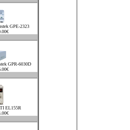
nstek GPE-2323
.00
€
stek GPR-6030D
.00
€
TTI EL155R
.00
€