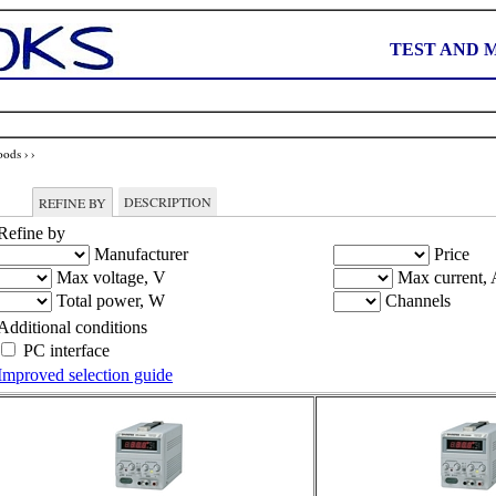
TEST AND 
oods
›
›
DESCRIPTION
REFINE BY
Refine by
Manufacturer
Price
Max voltage, V
Max current, 
Total power, W
Channels
Additional conditions
PC interface
Improved selection guide