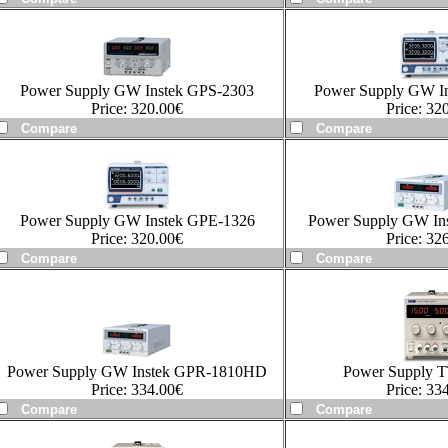
Power Supply GW Instek GPS-2303
Power Supply GW I
Price:
320.00
€
Price:
320
Power Supply GW Instek GPE-1326
Power Supply GW In
Price:
320.00
€
Price:
326
Power Supply GW Instek GPR-1810HD
Power Supply 
Price:
334.00
€
Price:
334