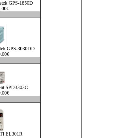
stek GPS-1850D
.00
€
stek GPS-3030DD
.00
€
lent SPD3303C
.00
€
TTI EL301R