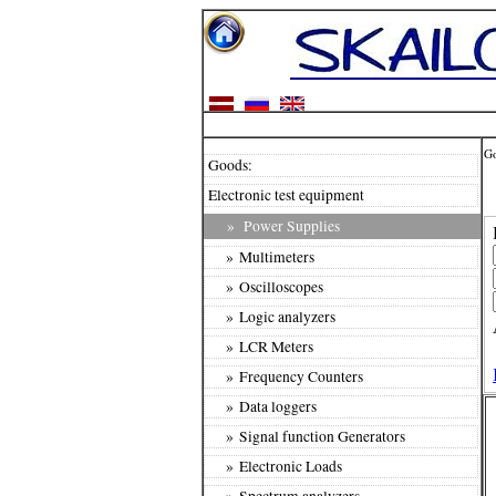
G
Goods:
Electronic test equipment
»
Power Supplies
» Multimeters
» Oscilloscopes
» Logic analyzers
» LCR Meters
» Frequency Counters
» Data loggers
» Signal function Generators
» Electronic Loads
» Spectrum analyzers