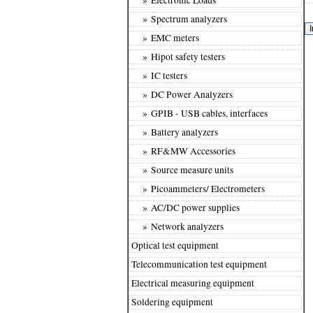
» Spectrum analyzers
» EMC meters
» Hipot safety testers
» IC testers
» DC Power Analyzers
» GPIB - USB cables, interfaces
» Battery analyzers
» RF&MW Accessories
» Source measure units
» Picoammeters/ Electrometers
» AC/DC power supplies
» Network analyzers
Optical test equipment
Telecommunication test equipment
Electrical measuring equipment
Soldering equipment