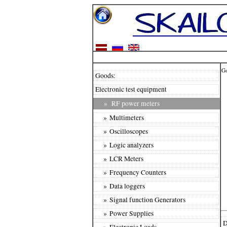
G
Goods:
Electronic test equipment
»
RF power meters
» Multimeters
» Oscilloscopes
» Logic analyzers
» LCR Meters
» Frequency Counters
» Data loggers
» Signal function Generators
» Power Supplies
D
» Electronic Loads