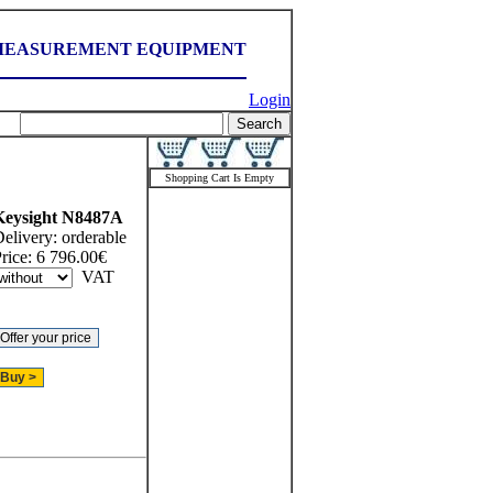
MEASUREMENT EQUIPMENT
Login
Shopping Cart Is Empty
Keysight
N8487A
elivery:
orderable
rice:
6 796.00
€
VAT