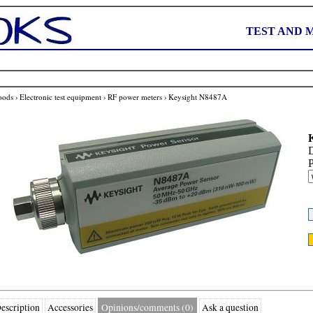
TEST AND 
oods
›
Electronic test equipment
›
RF power meters
›
Keysight N8487A
D
P
escription
Accessories
Opinions/comments (0)
Ask a question