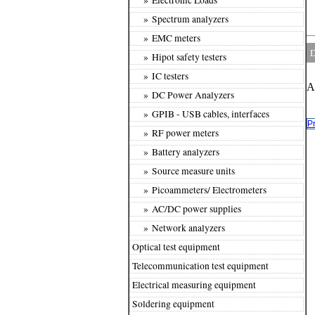
» Spectrum analyzers
» EMC meters
D
» Hipot safety testers
» IC testers
A
» DC Power Analyzers
» GPIB - USB cables, interfaces
P
» RF power meters
» Battery analyzers
» Source measure units
» Picoammeters/ Electrometers
» AC/DC power supplies
» Network analyzers
Optical test equipment
Telecommunication test equipment
Electrical measuring equipment
Soldering equipment