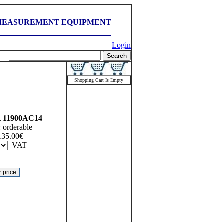
MEASUREMENT EQUIPMENT
Login
Shopping Cart Is Empty
t
11900AC14
:
orderable
135.00
€
VAT