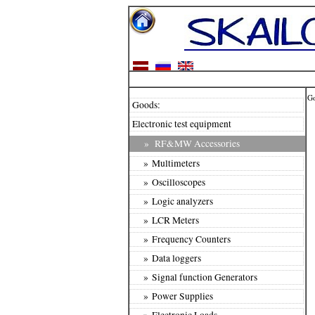
G
Goods:
Electronic test equipment
»
RF&MW Accessories
» Multimeters
» Oscilloscopes
» Logic analyzers
» LCR Meters
» Frequency Counters
» Data loggers
» Signal function Generators
» Power Supplies
» Electronic Loads