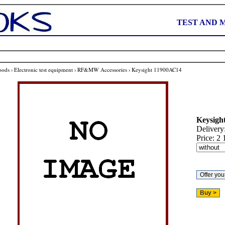
TEST AND 
oods
›
Electronic test equipment
›
RF&MW Accessories
›
Keysight 11900AC14
Keysigh
Delivery
Price:
2 