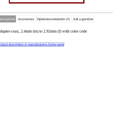
escription
Accessories
Opinions/comments (0)
Ask a question
dapter-coax, 2.4mm (m) to 2.92mm (f) with color code
roduct description in manufacturers home page