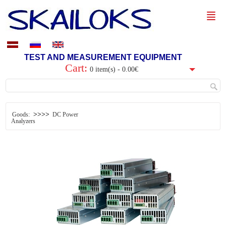
TEST AND MEASUREMENT EQUIPMENT
Cart:
0 item(s) - 0.00€
>>>>
Goods:
DC Power
Analyzers