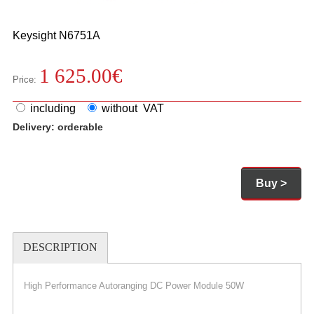
Keysight
N6751A
1 625.00
€
Price:
including
without VAT
Delivery:
orderable
Buy >
DESCRIPTION
High Performance Autoranging DC Power Module 50W