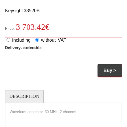
Keysight
33520B
3 703.42
€
Price:
including
without VAT
Delivery:
orderable
Buy >
DESCRIPTION
Waveform generator, 30 MHz, 2-channel