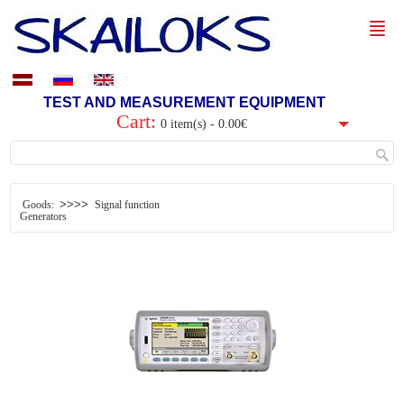
TEST AND MEASUREMENT EQUIPMENT
Cart:
0 item(s) - 0.00€
>>>>
Goods:
Signal function
Generators