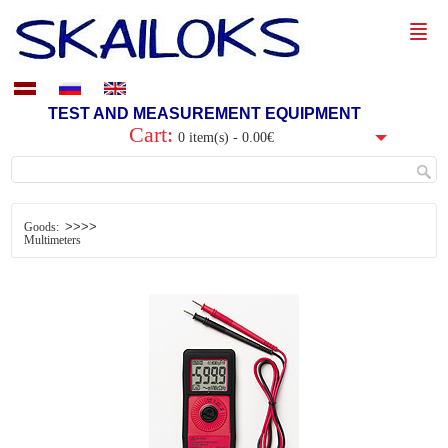
TEST AND MEASUREMENT EQUIPMENT
Cart:
0 item(s) - 0.00€
>>>>
Goods:
Multimeters