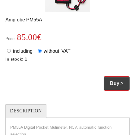
Amprobe
PM55A
85.00
€
Price:
including
without VAT
In stock: 1
Buy >
DESCRIPTION
PM55A Digital Pocket Mulimeter, NCV, automatic function
selection