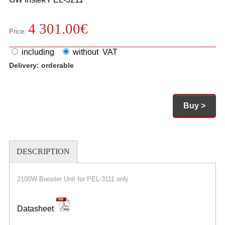
4 301.00
€
Price:
including
without VAT
Delivery:
orderable
Buy >
DESCRIPTION
2100W Booster Unit for PEL-3111 only
Datasheet