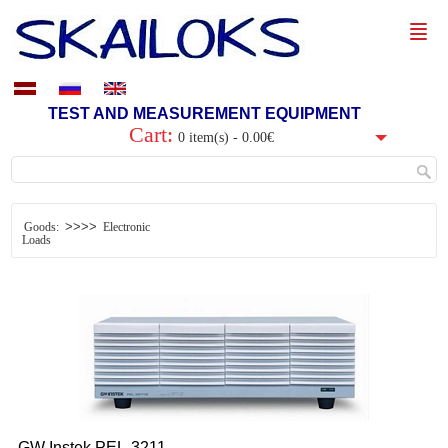
TEST AND MEASUREMENT EQUIPMENT
Cart:
0 item(s) - 0.00€
>>>>
Goods:
Electronic
Loads
GW Instek
PEL-3211