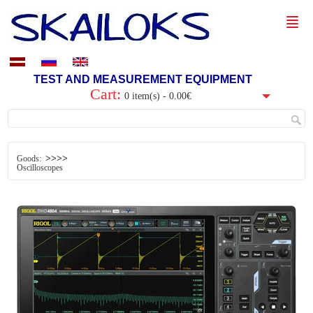
TEST AND MEASUREMENT EQUIPMENT
Cart:
0 item(s) - 0.00€
>>>>
Goods:
Oscilloscopes