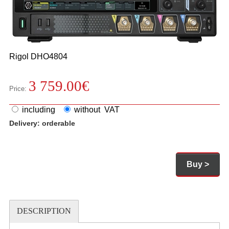
Rigol
DHO4804
3 759.00
€
Price:
including
without VAT
Delivery:
orderable
Buy >
DESCRIPTION