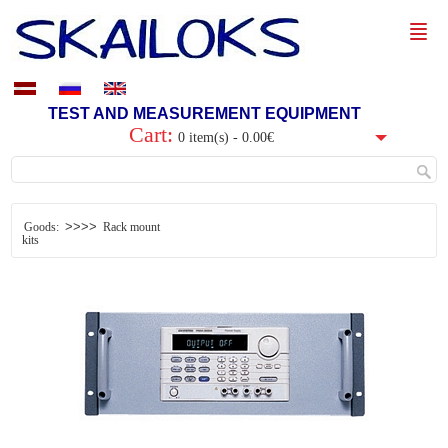
TEST AND MEASUREMENT EQUIPMENT
Cart:
0 item(s) - 0.00€
>>>>
Goods:
Rack mount
kits