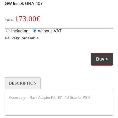
GW Instek
GRA-407
173.00
€
Price:
including
without VAT
Delivery:
orderable
Buy >
DESCRIPTION
Accessory -- Rack Adapter Kit, 19", 4U Size for PSM