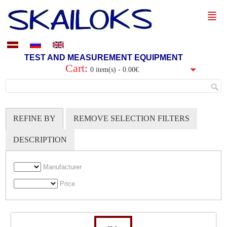
TEST AND MEASUREMENT EQUIPMENT
Cart:
0 item(s) - 0.00€
REFINE BY
REMOVE SELECTION FILTERS
DESCRIPTION
Manufacturer
Price