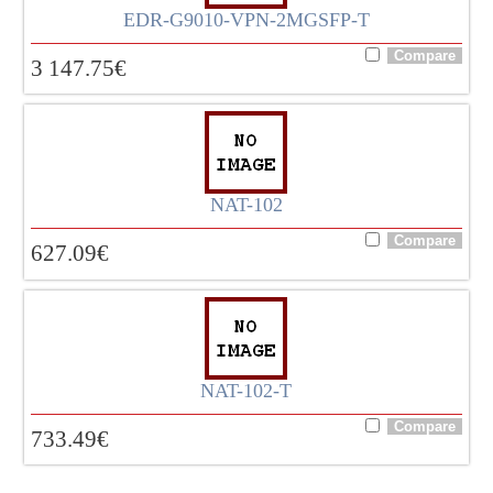
EDR-G9010-VPN-2MGSFP-T
3 147.75
€
NAT-102
627.09
€
NAT-102-T
733.49
€