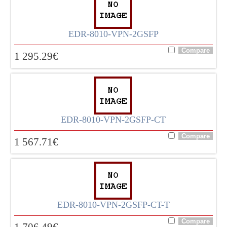
EDR-8010-VPN-2GSFP
1 295.29
€
EDR-8010-VPN-2GSFP-CT
1 567.71
€
EDR-8010-VPN-2GSFP-CT-T
1 706.49
€