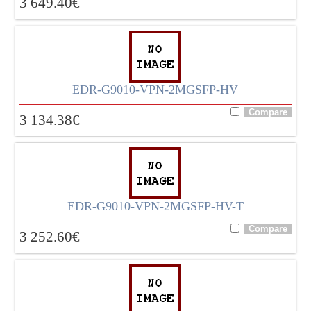
3 649.40
€
EDR-G9010-VPN-2MGSFP-HV
3 134.38
€
EDR-G9010-VPN-2MGSFP-HV-T
3 252.60
€