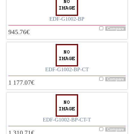
EDF-G1002-BP
945.76
€
EDF-G1002-BP-CT
1 177.07
€
EDF-G1002-BP-CT-T
1 310.71
€