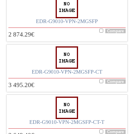
EDR-G9010-VPN-2MGSFP
2 874.29
€
EDR-G9010-VPN-2MGSFP-CT
3 495.20
€
EDR-G9010-VPN-2MGSFP-CT-T