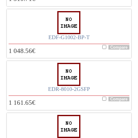
EDF-G1002-BP-T
1 048.56
€
EDR-8010-2GSFP
1 161.65
€