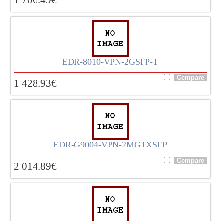
EDR-8010-VPN-2GSFP-T
1 428.93
€
EDR-G9004-VPN-2MGTXSFP
2 014.89
€