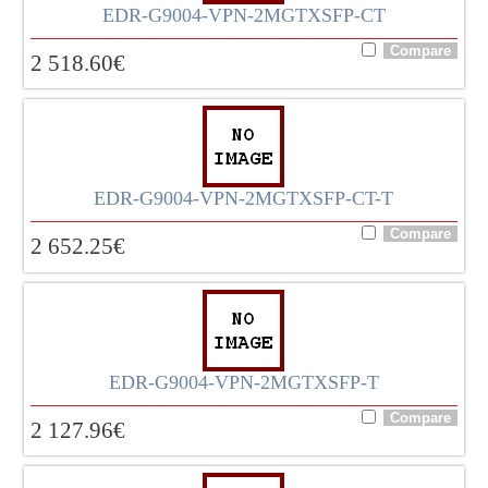
EDR-G9004-VPN-2MGTXSFP-CT
2 518.60
€
EDR-G9004-VPN-2MGTXSFP-CT-T
2 652.25
€
EDR-G9004-VPN-2MGTXSFP-T
2 127.96
€