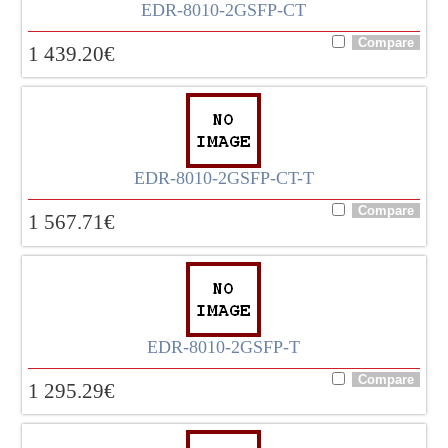
EDR-8010-2GSFP-CT
1 439.20
€
EDR-8010-2GSFP-CT-T
1 567.71
€
EDR-8010-2GSFP-T
1 295.29
€