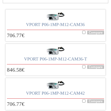
VPORT P06-1MP-M12-CAM36
706.77
€
VPORT P06-1MP-M12-CAM36-T
846.58
€
VPORT P06-1MP-M12-CAM42
706.77
€