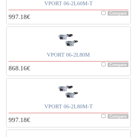
VPORT 06-2L60M-T
997.18
€
VPORT 06-2L80M
868.16
€
VPORT 06-2L80M-T
997.18
€