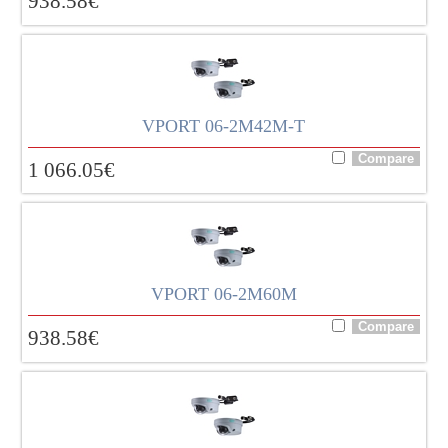
938.58
€
VPORT 06-2M42M-T
1 066.05
€
VPORT 06-2M60M
938.58
€