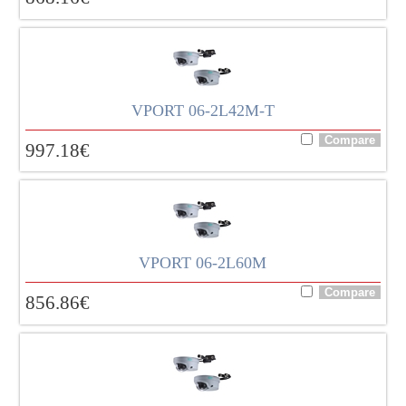
VPORT 06-2L42M-T
997.18
€
VPORT 06-2L60M
856.86
€