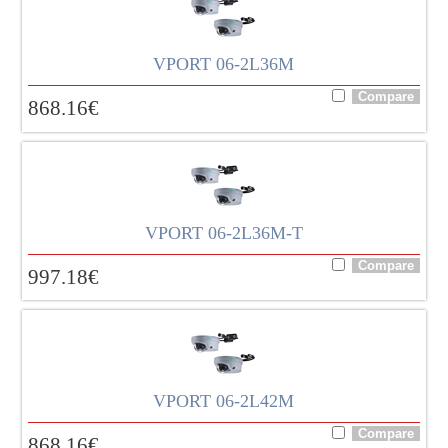
VPORT 06-2L36M
868.16
€
VPORT 06-2L36M-T
997.18
€
VPORT 06-2L42M
868.16
€