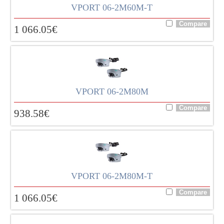
VPORT 06-2M60M-T
1 066.05
€
VPORT 06-2M80M
938.58
€
VPORT 06-2M80M-T
1 066.05
€