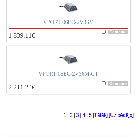
VPORT 06EC-2V36M
1 839.11
€
VPORT 06EC-2V36M-CT
2 211.23
€
1 |
2
|
3
|
4
|
5
[Tālāk]
[Uz pēdējo]