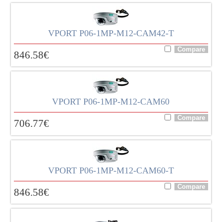
VPORT P06-1MP-M12-CAM42-T
846.58
€
VPORT P06-1MP-M12-CAM60
706.77
€
VPORT P06-1MP-M12-CAM60-T
846.58
€