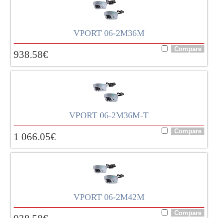
VPORT 06-2M36M
938.58
€
VPORT 06-2M36M-T
1 066.05
€
VPORT 06-2M42M