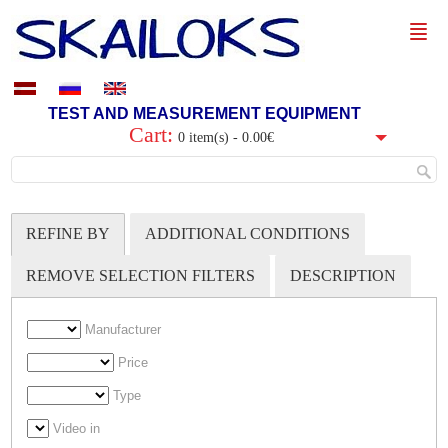
TEST AND MEASUREMENT EQUIPMENT
Cart:
0 item(s) - 0.00€
REFINE BY
ADDITIONAL CONDITIONS
REMOVE SELECTION FILTERS
DESCRIPTION
Manufacturer
Price
Type
Video in