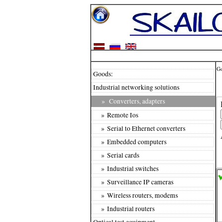
G
Goods:
Industrial networking solutions
»
Converters, adapters
» Remote Ios
» Serial to Ethernet converters
» Embedded computers
» Serial cards
» Industrial switches
» Surveillance IP cameras
» Wireless routers, modems
» Industrial routers
Optical test equipment