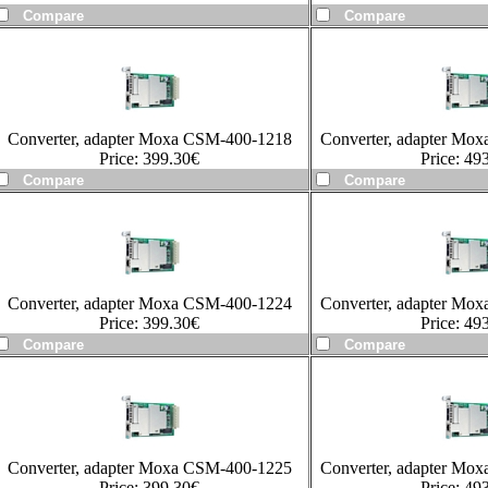
Converter, adapter Moxa CSM-400-1218
Converter, adapter Mo
Price:
399.30
€
Price:
493
Converter, adapter Moxa CSM-400-1224
Converter, adapter Mo
Price:
399.30
€
Price:
493
Converter, adapter Moxa CSM-400-1225
Converter, adapter Mo
Price:
399.30
€
Price:
493