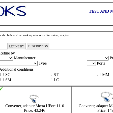
TEST AND 
oods
›
Industrial networking solutions
›
Converters, adapters
DESCRIPTION
REFINE BY
Refine by
Manufacturer
Pr
Type
Ports
Additional conditions
SC
ST
MM
SM
LC
Converter, adapter Moxa UPort 1110
Converter, adapter 
Price:
43.24
€
Price:
149