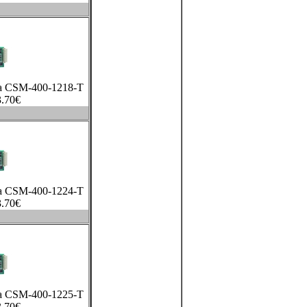
xa CSM-400-1218-T
.70
€
xa CSM-400-1224-T
.70
€
xa CSM-400-1225-T
.70
€