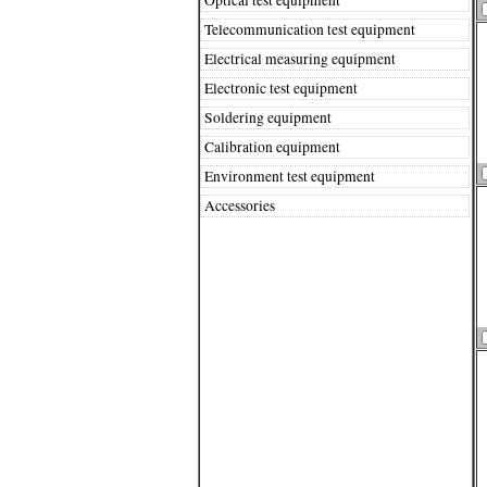
Telecommunication test equipment
Electrical measuring equipment
Electronic test equipment
Soldering equipment
Calibration equipment
Environment test equipment
Accessories