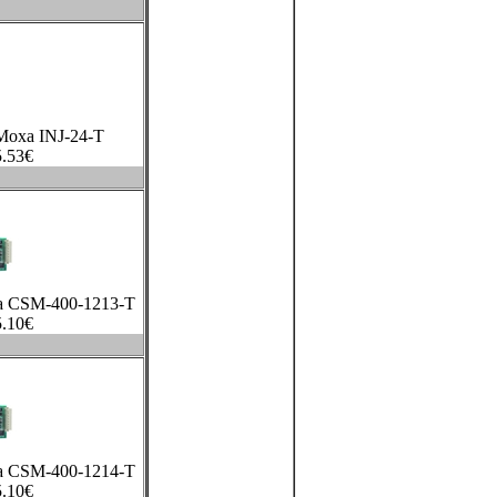
 Moxa INJ-24-T
.53
€
xa CSM-400-1213-T
.10
€
xa CSM-400-1214-T
.10
€