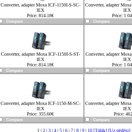
Converter, adapter Moxa ICF-1150I-S-SC-
Converter, adapter Mox
IEX
IEX
Price:
814.18
€
Price:
1 04
Converter, adapter Moxa ICF-1150I-S-ST-
Converter, adapter Mox
IEX
IEX
Price:
814.18
€
Price:
1 04
Converter, adapter Moxa ICF-1150-M-SC-
Converter, adapter Mox
IEX
IEX
Price:
355.60
€
Price:
462
1 |
2
|
3
|
4
|
5
|
6
|
7
|
8
|
9
|
10
[Tālāk]
[Uz pēdējo]