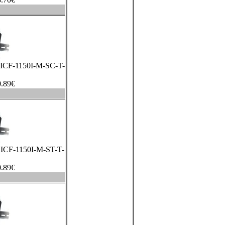
a ICF-1150I-M-SC-T-
.89
€
a ICF-1150I-M-ST-T-
.89
€