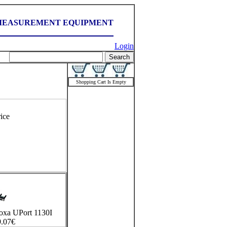
MEASUREMENT EQUIPMENT
Login
Shopping Cart Is Empty
ice
Moxa UPort 1130I
.07
€