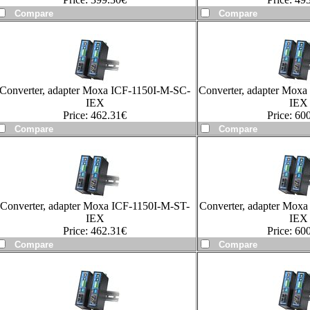
Converter, adapter Moxa ICF-1150I-M-SC-
Converter, adapter Mox
IEX
IEX
Price:
462.31
€
Price:
600
Converter, adapter Moxa ICF-1150I-M-ST-
Converter, adapter Mox
IEX
IEX
Price:
462.31
€
Price:
600