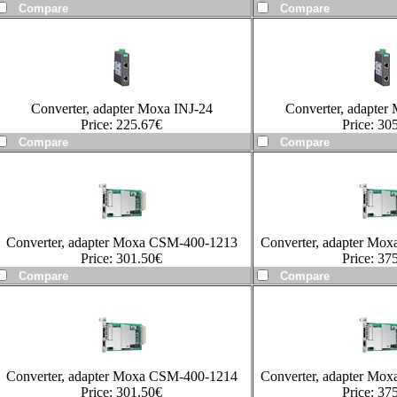
Converter, adapter Moxa INJ-24
Converter, adapter
Price:
225.67
€
Price:
305
Converter, adapter Moxa CSM-400-1213
Converter, adapter Mo
Price:
301.50
€
Price:
375
Converter, adapter Moxa CSM-400-1214
Converter, adapter Mo
Price:
301.50
€
Price:
375