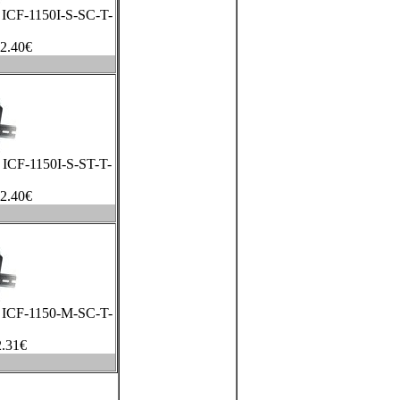
a ICF-1150I-S-SC-T-
2.40
€
a ICF-1150I-S-ST-T-
2.40
€
a ICF-1150-M-SC-T-
.31
€